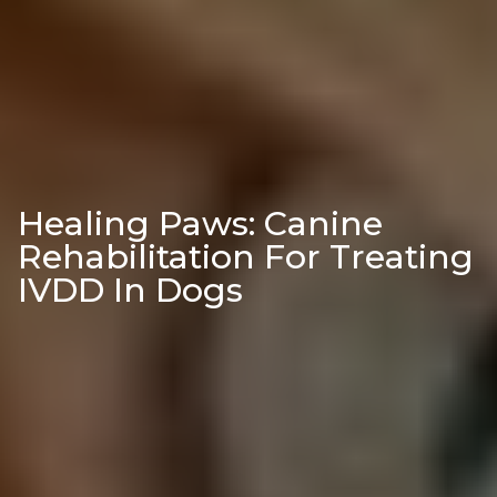
Healing Paws: Canine
Rehabilitation For Treating
IVDD In Dogs