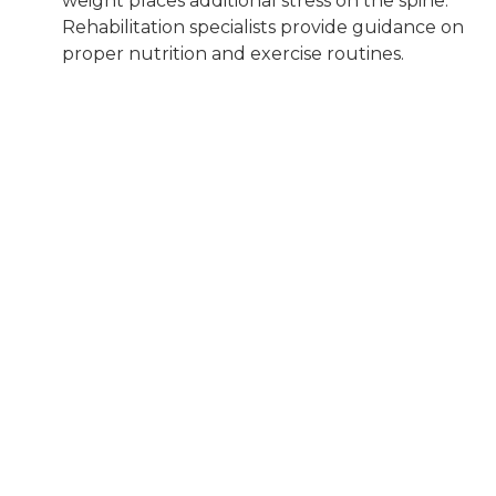
weight places additional stress on the spine.
Rehabilitation specialists provide guidance on
proper nutrition and exercise routines.
Gait Training:
Rehabilitation professionals
help dogs learn how to walk properly again,
ensuring that their gait is balanced and
efficient.
Assistive Devices:
In some cases,
rehabilitation specialists may recommend
assistive devices such as harnesses or carts to
support the dog’s mobility while they recover.
Benefits of Canine
Rehabilitation for IVDD