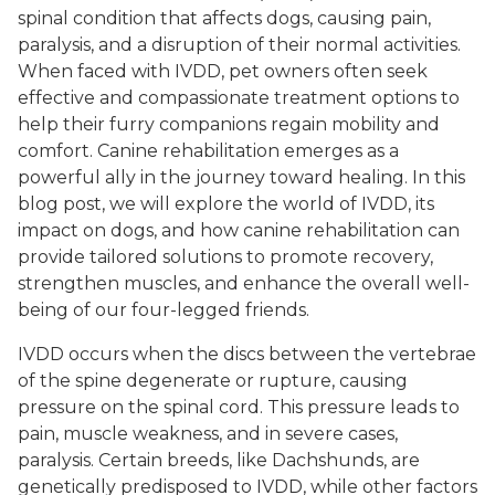
spinal condition that affects dogs, causing pain,
paralysis, and a disruption of their normal activities.
When faced with IVDD, pet owners often seek
effective and compassionate treatment options to
help their furry companions regain mobility and
comfort. Canine rehabilitation emerges as a
powerful ally in the journey toward healing. In this
blog post, we will explore the world of IVDD, its
impact on dogs, and how canine rehabilitation can
provide tailored solutions to promote recovery,
strengthen muscles, and enhance the overall well-
being of our four-legged friends.
IVDD occurs when the discs between the vertebrae
of the spine degenerate or rupture, causing
pressure on the spinal cord. This pressure leads to
pain, muscle weakness, and in severe cases,
paralysis. Certain breeds, like Dachshunds, are
genetically predisposed to IVDD, while other factors