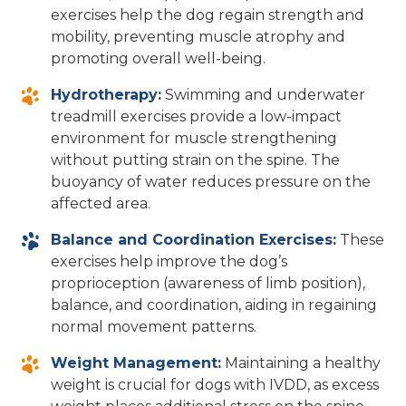
exercises help the dog regain strength and
mobility, preventing muscle atrophy and
promoting overall well-being.
Hydrotherapy:
Swimming and underwater
treadmill exercises provide a low-impact
environment for muscle strengthening
without putting strain on the spine. The
buoyancy of water reduces pressure on the
affected area.
Balance and Coordination Exercises:
These
exercises help improve the dog’s
proprioception (awareness of limb position),
balance, and coordination, aiding in regaining
normal movement patterns.
Weight Management:
Maintaining a healthy
weight is crucial for dogs with IVDD, as excess