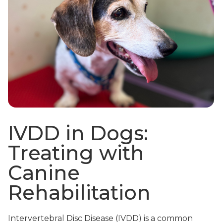
IVDD in Dogs:
Treating with
Canine
Rehabilitation
Intervertebral Disc Disease (IVDD) is a common