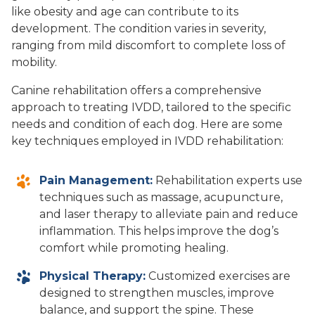
like obesity and age can contribute to its
development. The condition varies in severity,
ranging from mild discomfort to complete loss of
mobility.
Canine rehabilitation offers a comprehensive
approach to treating IVDD, tailored to the specific
needs and condition of each dog. Here are some
key techniques employed in IVDD rehabilitation:
Pain Management:
Rehabilitation experts use
techniques such as massage, acupuncture,
and laser therapy to alleviate pain and reduce
inflammation. This helps improve the dog’s
comfort while promoting healing.
Physical Therapy:
Customized exercises are
designed to strengthen muscles, improve
balance, and support the spine. These