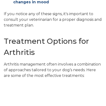
changes in mood
If you notice any of these signs, it's important to
consult your veterinarian for a proper diagnosis and
treatment plan.
Treatment Options for
Arthritis
Arthritis management often involves a combination
of approaches tailored to your dog’s needs. Here
are some of the most effective treatments:
Medication
Pain relief medications such as nonsteroidal anti-