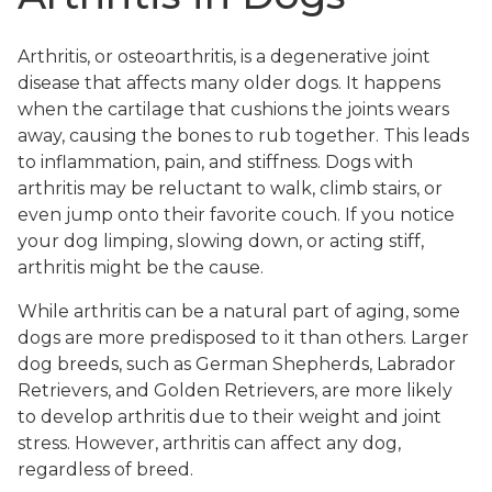
Arthritis, or osteoarthritis, is a degenerative joint
disease that affects many older dogs. It happens
when the cartilage that cushions the joints wears
away, causing the bones to rub together. This leads
to inflammation, pain, and stiffness. Dogs with
arthritis may be reluctant to walk, climb stairs, or
even jump onto their favorite couch. If you notice
your dog limping, slowing down, or acting stiff,
arthritis might be the cause.
While arthritis can be a natural part of aging, some
dogs are more predisposed to it than others. Larger
dog breeds, such as German Shepherds, Labrador
Retrievers, and Golden Retrievers, are more likely
to develop arthritis due to their weight and joint
stress. However, arthritis can affect any dog,
regardless of breed.