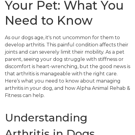
Your Pet: What You
Need to Know
As our dogs age, it's not uncommon for them to
develop arthritis. This painful condition affects their
joints and can severely limit their mobility. As a pet
parent, seeing your dog struggle with stiffness or
discomfort is heart-wrenching, but the good news is
that arthritis is manageable with the right care.
Here’s what you need to know about managing
arthritis in your dog, and how Alpha Animal Rehab &
Fitness can help.
Understanding
Arthritis in Dogs