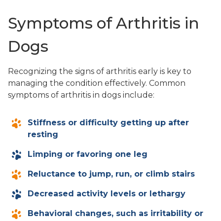
Symptoms of Arthritis in
Dogs
Recognizing the signs of arthritis early is key to
managing the condition effectively. Common
symptoms of arthritis in dogs include:
Stiffness or difficulty getting up after
resting
Limping or favoring one leg
Reluctance to jump, run, or climb stairs
Decreased activity levels or lethargy
Behavioral changes, such as irritability or