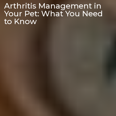
Arthritis Management in
Your Pet: What You Need
to Know