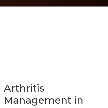
Arthritis
Management in