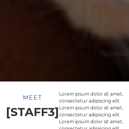
Lorem ipsum dolor sit amet,
MEET
consectetur adipiscing elit.
[STAFF3]
Lorem ipsum dolor sit amet,
consectetur adipiscing elit.
Lorem ipsum dolor sit amet,
consectetur adipiscing elit.